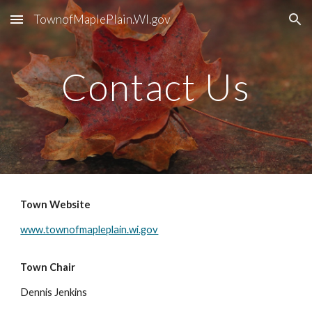
TownofMaplePlain.WI.gov
Skip to main content
Skip to navigation
Contact Us
Town Website
www.townofmapleplain.wi.gov
Town Chair
Dennis Jenkins