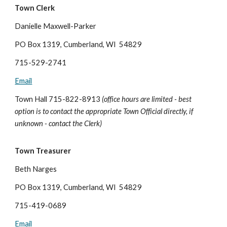
Town Clerk
Danielle Maxwell-Parker
PO Box 1319, Cumberland, WI 54829
715-529-2741
Email
Town Hall 715-822-8913
(office hours are limited - best
option is to contact the appropriate Town Official directly, if
unknown - contact the Clerk)
Town Treasurer
Beth Narges
PO Box 1319, Cumberland, WI 54829
715-419-0689
Email