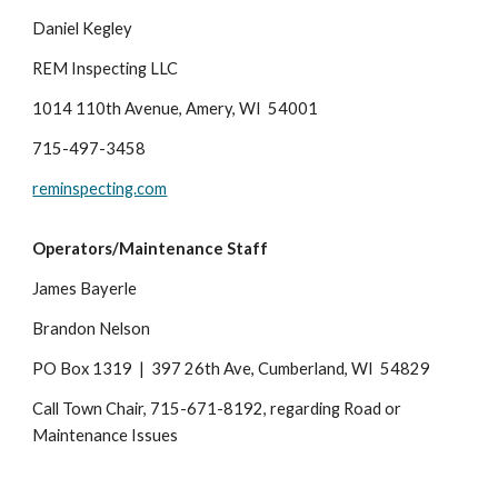
Daniel Kegley
REM Inspecting LLC
1014 110th Avenue, Amery, WI 54001
715-497-3458
reminspecting.com
Operators/Maintenance Staff
James Bayerle
Brandon Nelson
PO Box 1319 | 397 26th Ave, Cumberland, WI 54829
Call Town Chair, 715-
671-8192
, regarding Road or
Maintenance Issues