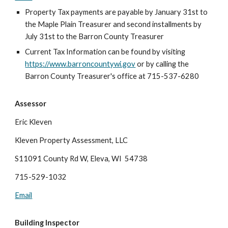
Property Tax payments are payable by January 31st to
the Maple Plain Treasurer and second installments by
July 31st to the Barron County Treasurer
Current Tax Information can be found by visiting
https://www.barroncountywi.gov
or by calling the
Barron County Treasurer's office at 715-537-6280
Assessor
Eric Kleven
Kleven Property Assessment, LLC
S11091 County Rd W, Eleva, WI 54738
715-529-1032
Email
Building Inspector