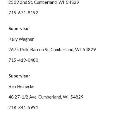
2509 2nd St, Cumberland, WI 54829
715-671-8192
Supervisor
Kally Wagner
2675 Polk-Barron St, Cumberland, WI 54829
715-419-0480
Supervisor
Ben Heinecke
48 27-1/2 Ave
, Cumberland, WI 54829
218-341-5991